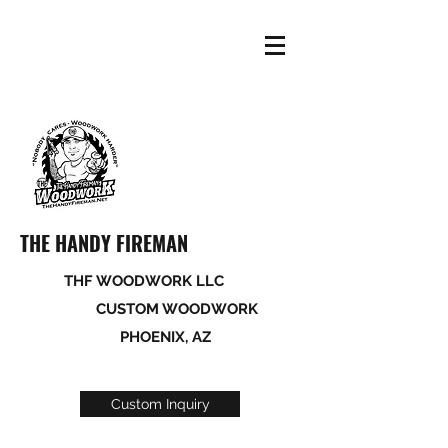
THE HANDY FIREMAN
THF WOODWORK LLC
CUSTOM WOODWORK
PHOENIX, AZ
Custom Inquiry