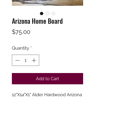
Arizona Home Board
Price
$75.00
Quantity
*
Add to Cart
12"X14"X1" Alder Hardwood Arizona
Board. Branded word "Home".
Finished in a food safe hardwood
oil and food safe Wax for
maximum protection and
Longevity.