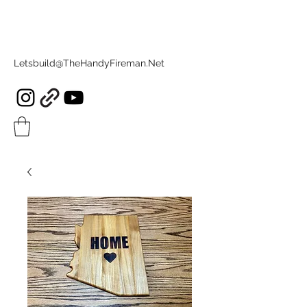
Letsbuild@TheHandyFireman.Net