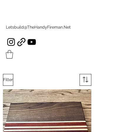
Letsbuild@TheHandyFireman.Net
Filter