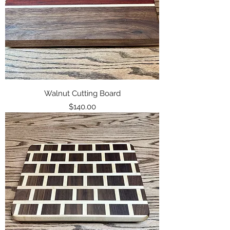
Walnut Cutting Board
Price
$140.00