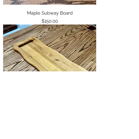
Maple Subway Board
Price
$150.00
Alder Charcuterie Board
Price
$85.00