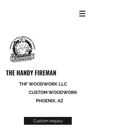
THE HANDY FIREMAN
THF WOODWORK LLC
CUSTOM WOODWORK
PHOENIX, AZ
Custom Inquiry