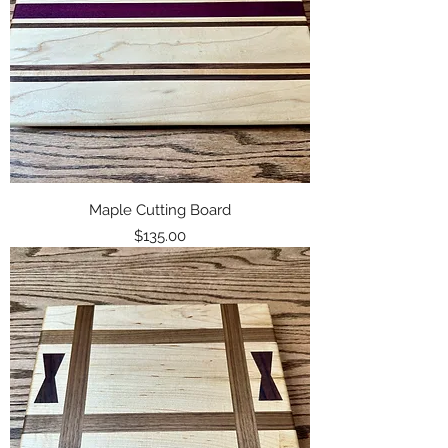
Maple Cutting Board
Price
$135.00