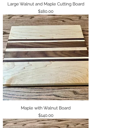
Large Walnut and Maple Cutting Board
Price
$180.00
Maple with Walnut Board
Price
$140.00