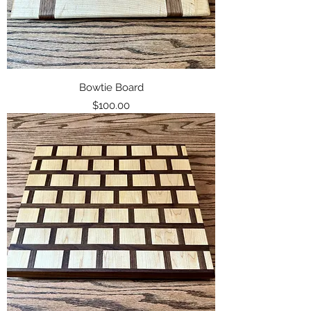
Bowtie Board
Price
$100.00