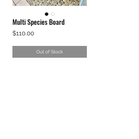
Multi Species Board
Price
$110.00
Out of Stock
Rosewood, Maple, Oak, Alder,
Walnut
23.5"X10"X1"
Finished in a food safe Cutting
board oil / wax. Includes care
instructions and board oil /wax for
maintence of your board.
THE HANDY FIREMAN