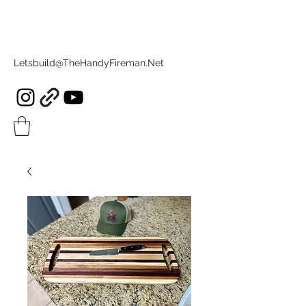
Letsbuild@TheHandyFireman.Net