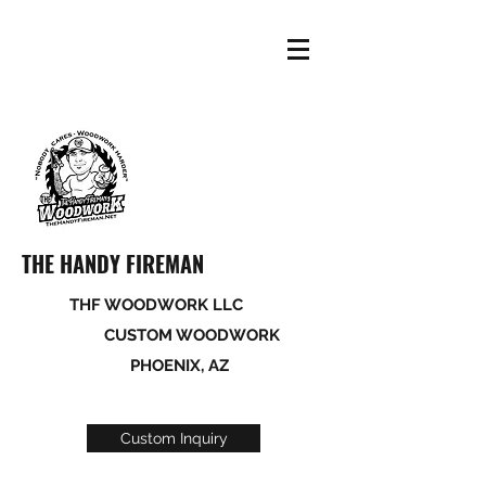
THE HANDY FIREMAN
THF WOODWORK LLC
CUSTOM WOODWORK
PHOENIX, AZ
Custom Inquiry