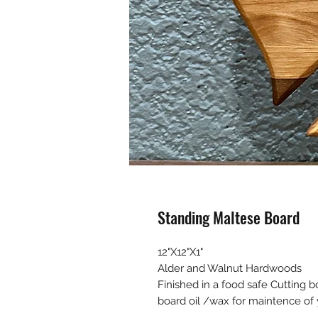
Standing Maltese Board
12"X12"X1"
Alder and Walnut Hardwoods
Finished in a food safe Cutting b
board oil /wax for maintence of