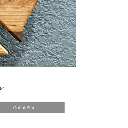
Price
00
Out of Stock