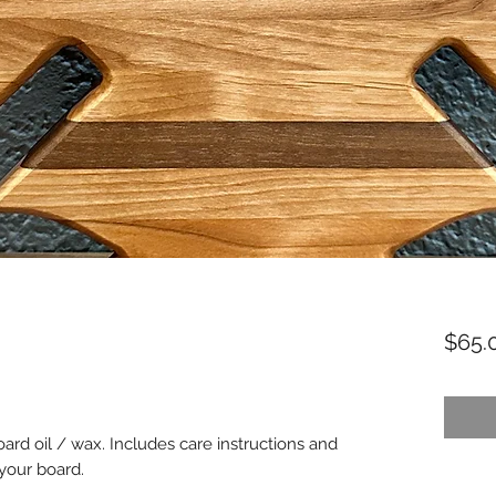
$65.
oard oil / wax. Includes care instructions and
 your board.