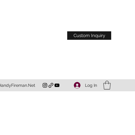
Custom Inquiry
Log In
HandyFireman.Net