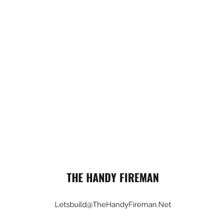
THE HANDY FIREMAN
Letsbuild@TheHandyFireman.Net