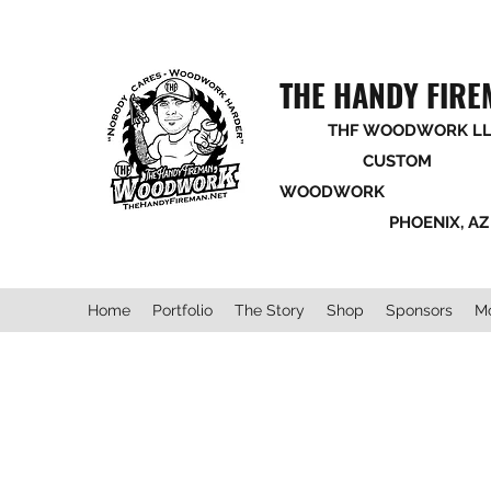
THE HANDY FIR
THF WOODWORK LL
CUSTOM
WOODWORK
PHOENIX, AZ
Home
Portfolio
The Story
Shop
Sponsors
M