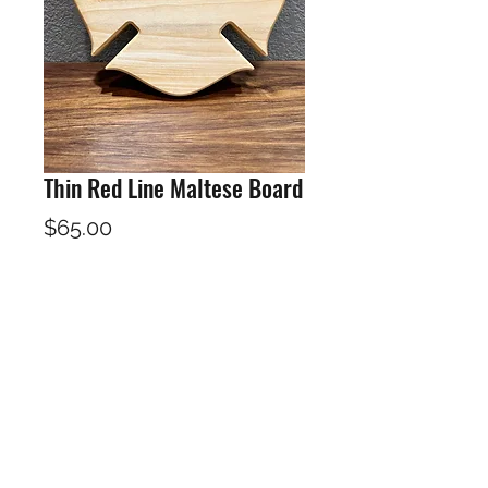
Thin Red Line Maltese Board
Price
$65.00
Out of Stock
12"X12"X1"
Poplar and Padauk Hardwoods
Finished in a food safe Cutting
board oil / wax. Includes care
instructions and board oil /wax for
maintence of your board.