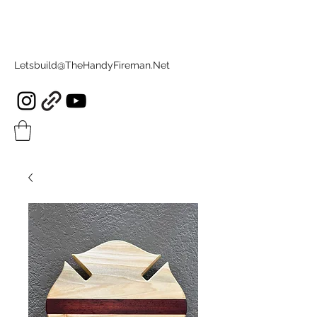
Letsbuild@TheHandyFireman.Net