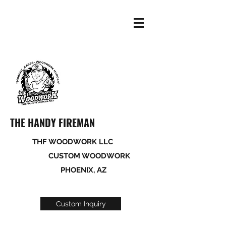
THE HANDY FIREMAN
THF WOODWORK LLC
CUSTOM WOODWORK
PHOENIX, AZ
Custom Inquiry