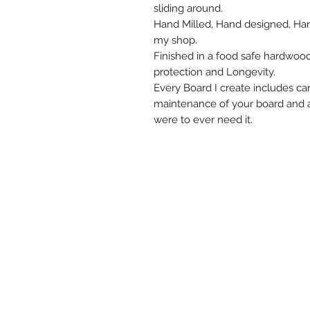
sliding around.
Hand Milled, Hand designed, Han
my shop.
Finished in a food safe hardwoo
protection and Longevity.
Every Board I create includes care
maintenance of your board and 
were to ever need it.