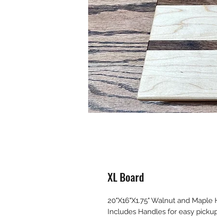
XL Board
20"X16"X1.75" Walnut and Maple
Includes Handles for easy pickup