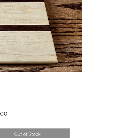
Price
.00
Out of Stock