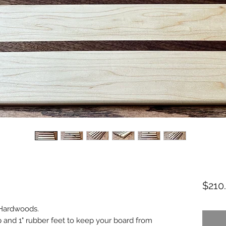
$210
 Hardwoods.
 and 1" rubber feet to keep your board from