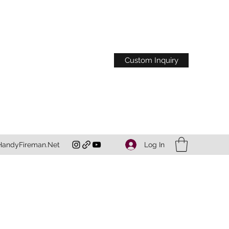
Custom Inquiry
Log In
HandyFireman.Net