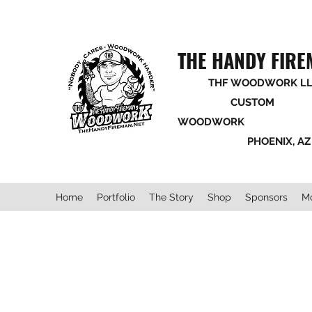
THE HANDY FIR
THF WOODWORK LL
CUSTOM
WOODWORK
PHOENIX, AZ
Home
Portfolio
The Story
Shop
Sponsors
M