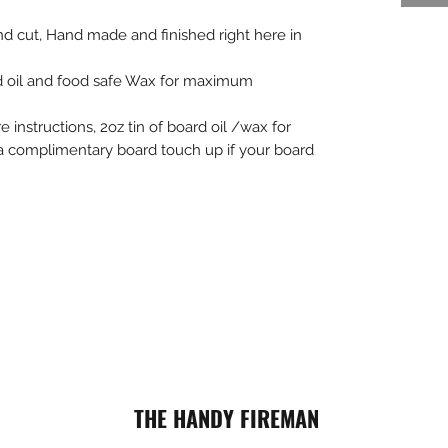
d cut, Hand made and finished right here in
d oil and food safe Wax for maximum
 instructions, 2oz tin of board oil /wax for
a complimentary board touch up if your board
THE HANDY FIREMAN